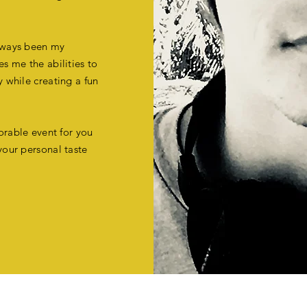
always been my
es me the abilities to
y while creating a fun
orable event for you
your personal taste