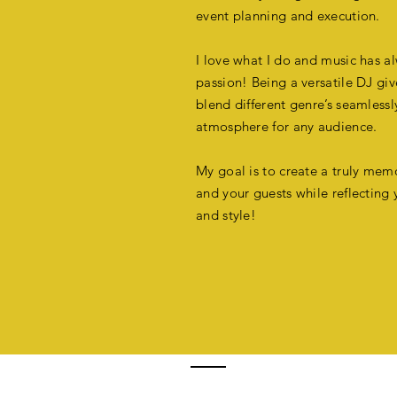
event planning and execution.
I love what I do and music has 
passion!
Being a versatile DJ giv
blend different genre’s seamlessl
atmosphere for any audience.
My goal is to create a truly mem
and your guests while reflecting 
and
style!