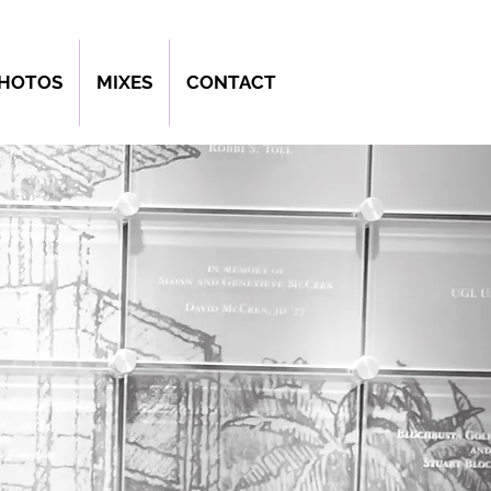
PHOTOS
MIXES
CONTACT