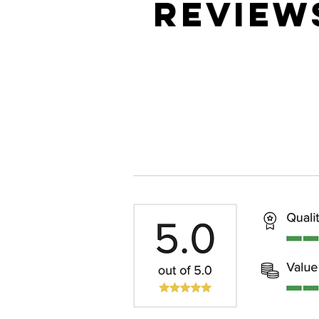
REVIEW