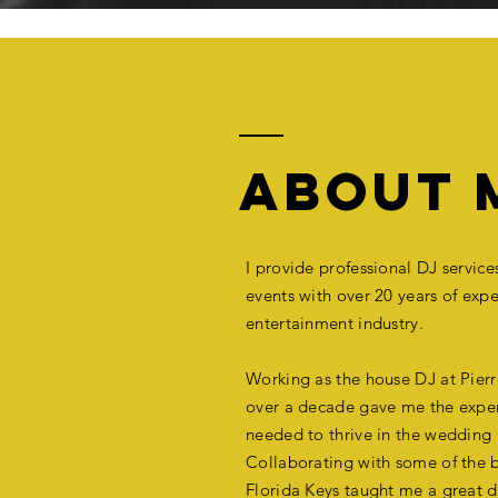
ABOUT 
I provide professional DJ servic
events with over 20 years of
expe
entertainment industry.
Working as
the
house DJ at Pierre
over a decade gave me the exper
needed to thrive in the wedding 
Collaborating with some of the b
Florida Keys taught me a great d