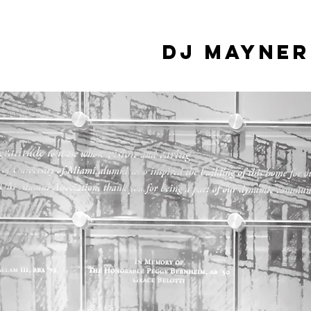
DJ Mayner