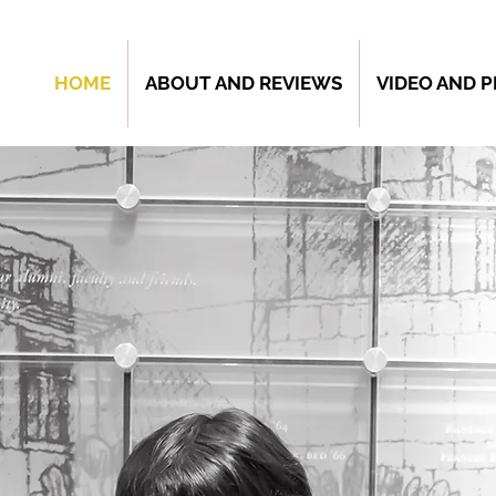
HOME
ABOUT AND REVIEWS
VIDEO AND 