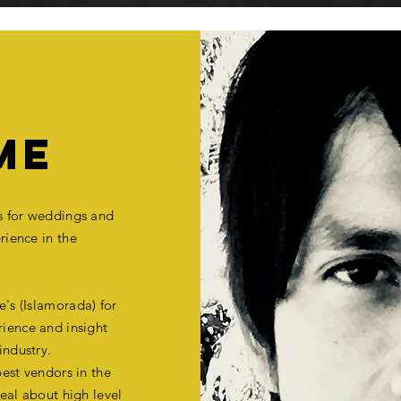
ME
es for weddings and
rience
in the
's (Islamorada) for
ience and insight
industry.
est vendors in the
eal about high level